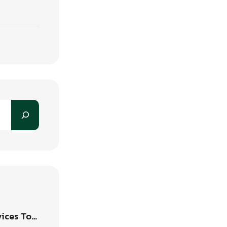
vices To…