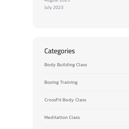
July 2023
Categories
Body Building Class
Boxing Training
CrossFit Body Class
Meditation Class