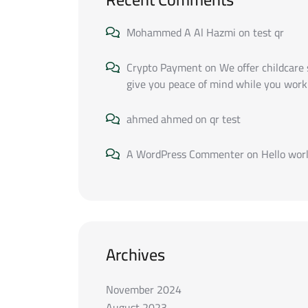
Mohammed A Al Hazmi
on
test qr
Crypto Payment
on
We offer childcare 
give you peace of mind while you work
ahmed ahmed
on
qr test
A WordPress Commenter
on
Hello worl
Archives
November 2024
August 2023