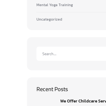
Mental Yoga Training
Uncategorized
Recent Posts
We Offer Childcare Ser