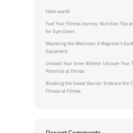
Hello world!
Fuel Your Fitness Journey: Nutrition Tips a
for Gym Goers
Mastering the Machines: A Beginner’s Gui
Equipment
Unleash Your Inner Athlete: Uncover Your 
Potential at Fitmas
Breaking the Sweat Barrier: Embrace the C
Fitness at Fitmas
Recent Comments