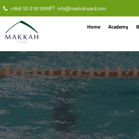
+966 55 018 5999
info@makkahyard.com
Home
Academy
B