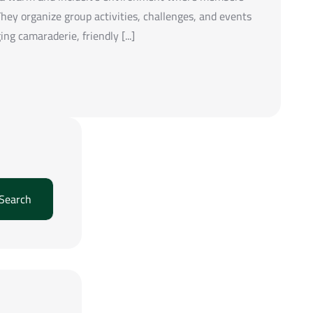
hey organize group activities, challenges, and events
g camaraderie, friendly [...]
Search