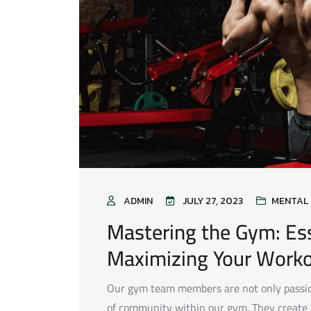
ADMIN
JULY 27, 2023
MENTAL 
Mastering the Gym: Ess
Maximizing Your Work
Our gym team members are not only passion
of community within our gym. They creat