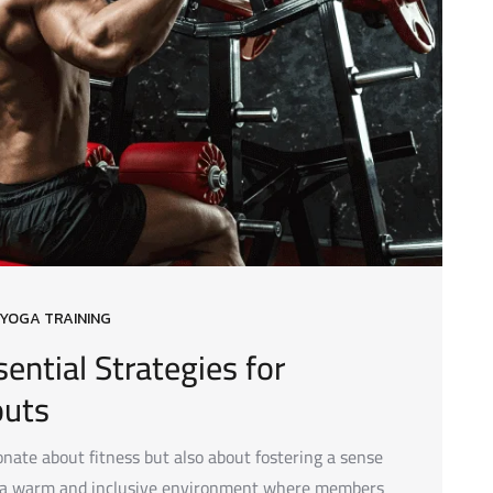
YOGA TRAINING
ential Strategies for
outs
ate about fitness but also about fostering a sense
e a warm and inclusive environment where members