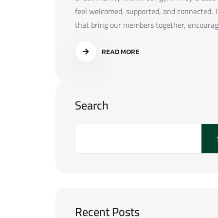
feel welcomed, supported, and connected. T
that bring our members together, encouragin
READ MORE
Search
Recent Posts