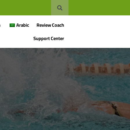
n
Arabic
Review Coach
Support Center