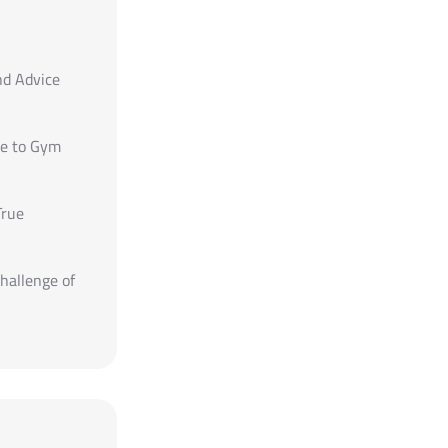
nd Advice
de to Gym
True
hallenge of