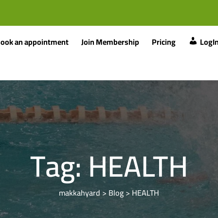
ook an appointment
Join Membership
Pricing
LogI
Tag:
HEALTH
makkahyard
>
Blog
>
HEALTH