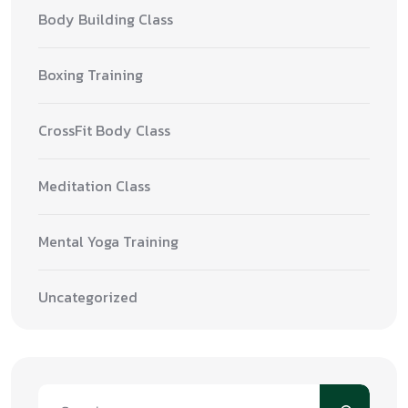
Body Building Class
Boxing Training
CrossFit Body Class
Meditation Class
Mental Yoga Training
Uncategorized