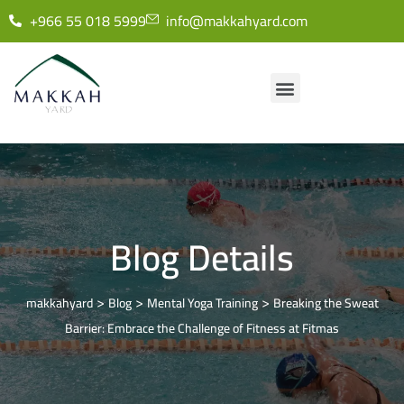
+966 55 018 5999
info@makkahyard.com
Blog Details
>
>
>
makkahyard
Blog
Mental Yoga Training
Breaking the Sweat
Barrier: Embrace the Challenge of Fitness at Fitmas