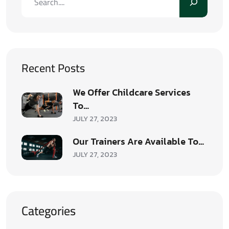
Recent Posts
We Offer Childcare Services
To…
JULY 27, 2023
Our Trainers Are Available To…
JULY 27, 2023
Categories