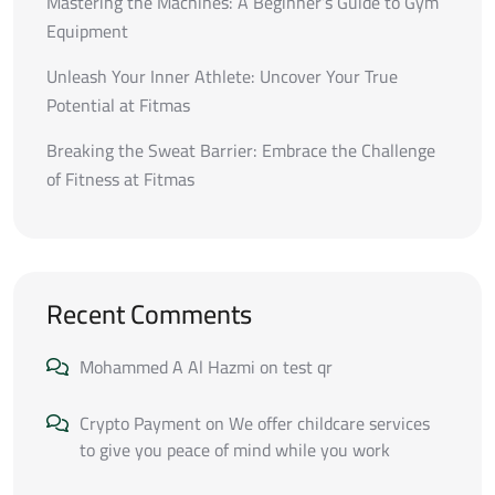
Mastering the Machines: A Beginner’s Guide to Gym
Equipment
Unleash Your Inner Athlete: Uncover Your True
Potential at Fitmas
Breaking the Sweat Barrier: Embrace the Challenge
of Fitness at Fitmas
Recent Comments
Mohammed A Al Hazmi
on
test qr
Crypto Payment
on
We offer childcare services
to give you peace of mind while you work