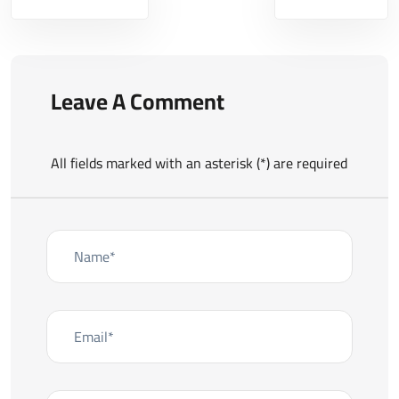
Leave A Comment
All fields marked with an asterisk (*) are required