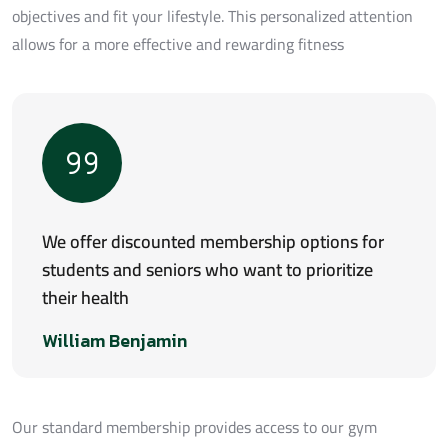
objectives and fit your lifestyle. This personalized attention
allows for a more effective and rewarding fitness
We offer discounted membership options for
students and seniors who want to prioritize
their health
William Benjamin
Our standard membership provides access to our gym