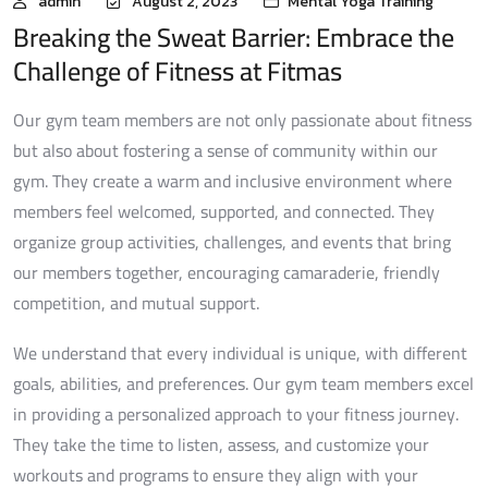
admin
August 2, 2023
Mental Yoga Training
Breaking the Sweat Barrier: Embrace the
Challenge of Fitness at Fitmas
Our gym team members are not only passionate about fitness
but also about fostering a sense of community within our
gym. They create a warm and inclusive environment where
members feel welcomed, supported, and connected. They
organize group activities, challenges, and events that bring
our members together, encouraging camaraderie, friendly
competition, and mutual support.
We understand that every individual is unique, with different
goals, abilities, and preferences. Our gym team members excel
in providing a personalized approach to your fitness journey.
They take the time to listen, assess, and customize your
workouts and programs to ensure they align with your