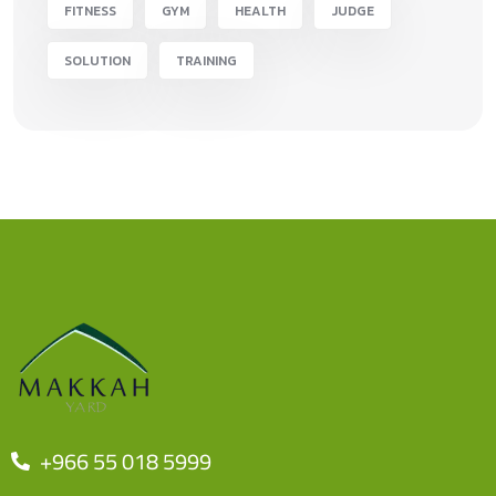
FITNESS
GYM
HEALTH
JUDGE
SOLUTION
TRAINING
+966 55 018 5999