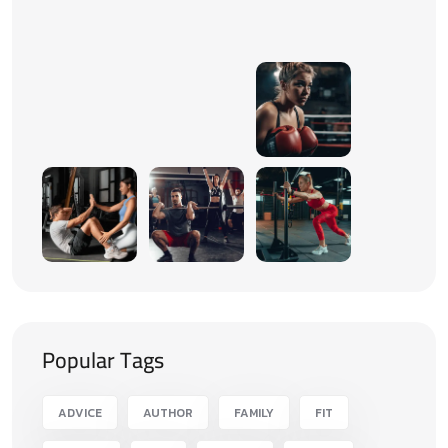
Popular Tags
ADVICE
AUTHOR
FAMILY
FIT