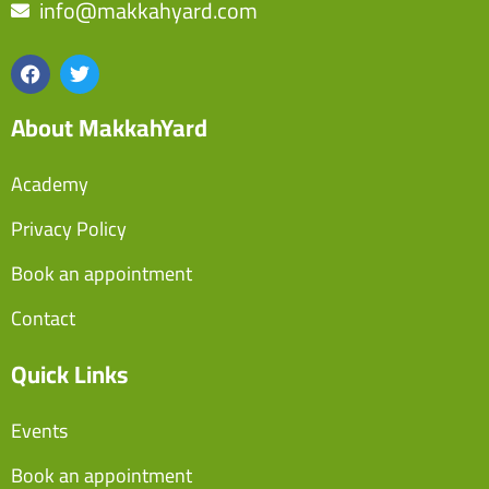
info@makkahyard.com
About MakkahYard
Academy
Privacy Policy
Book an appointment
Contact
Quick Links
Events
Book an appointment