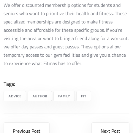
We offer discounted membership options for students and
seniors who want to prioritize their health and fitness. These
specialized memberships are designed to make fitness
accessible and affordable for these specific groups. If you’re
visiting the area or want to bring a friend along for a workout,
we offer day passes and guest passes. These options allow
temporary access to our gym facilities and give you a chance
to experience what Fitmas has to offer.
Tags:
ADVICE
AUTHOR
FAMILY
FIT
Previous Post
Next Post