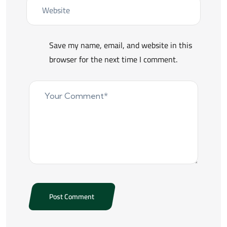
Save my name, email, and website in this
browser for the next time I comment.
Post Comment