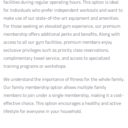
facilities during regular operating hours. This option is ideal
for individuals who prefer independent workouts and want to
make use of our state-of-the-art equipment and amenities.
For those seeking an elevated gym experience, our premium
membership offers additional perks and benefits. Along with
access to all our gym facilities, premium members enjoy
exclusive privileges such as priority class reservations,
complimentary towel service, and access to specialized
training programs or workshops.
We understand the importance of fitness for the whole family.
Our family membership option allows multiple family
members to join under a single membership, making it a cost-
effective choice. This option encourages a healthy and active
lifestyle for everyone in your household.