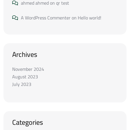
ahmed ahmed
on
qr test
A WordPress Commenter
on
Hello world!
Archives
November 2024
August 2023
July 2023
Categories