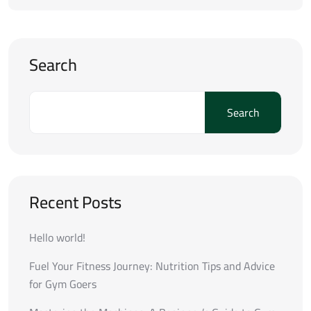
Search
Search
Recent Posts
Hello world!
Fuel Your Fitness Journey: Nutrition Tips and Advice
for Gym Goers