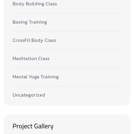
Body Building Class
Boxing Training
CrossFit Body Class
Meditation Class
Mental Yoga Training
Uncategorized
Project Gallery