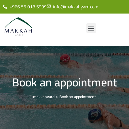
+966 55 018 5999
info@makkahyard.com
Book an appointment
>
makkahyard
Book an appointment