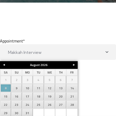
Appointment
*
August
2026
SA
SU
MO
TU
WE
TH
FR
1
2
3
4
5
6
7
8
9
10
11
12
13
14
15
16
17
18
19
20
21
22
23
24
25
26
27
28
29
30
31