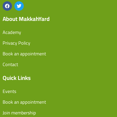
About MakkahYard
Academy
Privacy Policy
Book an appointment
Contact
Quick Links
Events
Book an appointment
Join membership