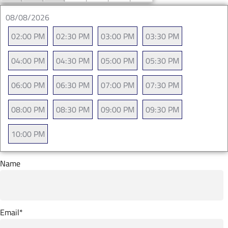
08/08/2026
02:00 PM
02:30 PM
03:00 PM
03:30 PM
04:00 PM
04:30 PM
05:00 PM
05:30 PM
06:00 PM
06:30 PM
07:00 PM
07:30 PM
08:00 PM
08:30 PM
09:00 PM
09:30 PM
10:00 PM
Name
Email
*