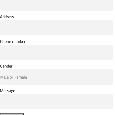
Address
Phone number
Gender
Message