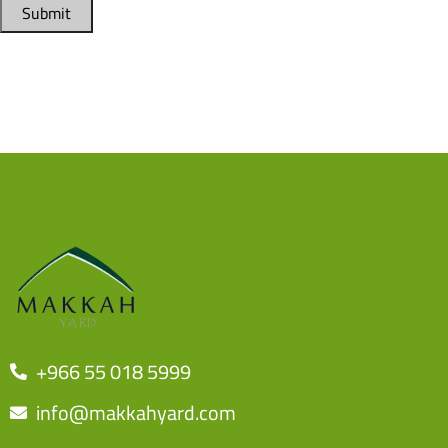
Submit
+966 55 018 5999
info@makkahyard.com