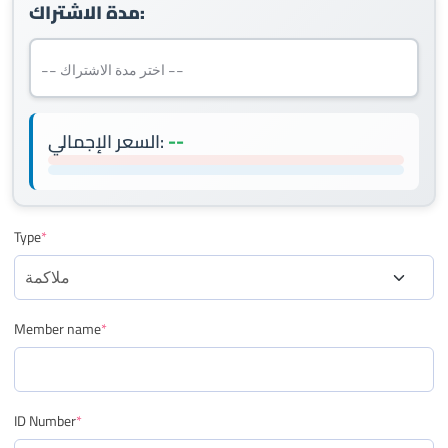
مدة الاشتراك:
--
السعر الإجمالي:
Type
*
Member name
*
ID Number
*