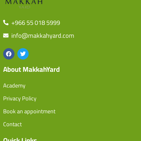
+966 55 018 5999
info@makkahyard.com
About MakkahYard
Academy
Privacy Policy
Book an appointment
Contact
Quick Links