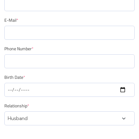
E-Mail
*
Phone Number
*
Birth Date
*
Relationship
*