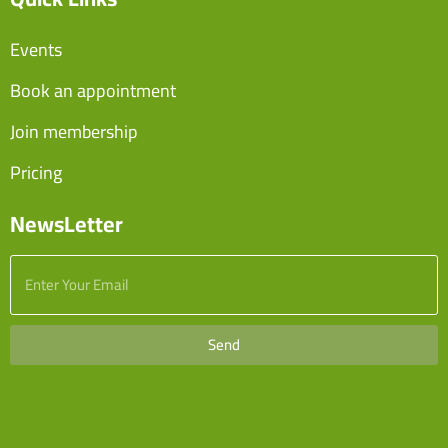
Events
Book an appointment
Join membership
Pricing
NewsLetter
Send