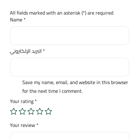
All fields marked with an asterisk (*) are required
Name
*
البريد الإلكتروني
*
Save my name, email, and website in this browser
for the next time I comment.
Your rating
*
Your review
*