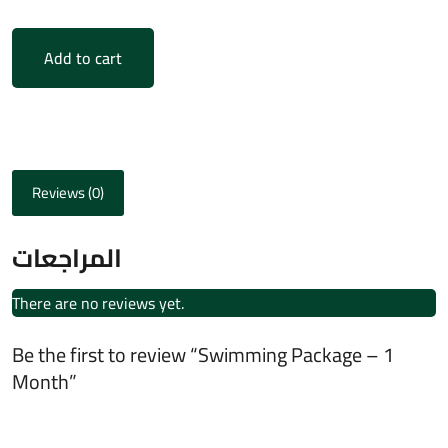
Add to cart
Reviews (0)
المراجعات
There are no reviews yet.
Be the first to review “Swimming Package – 1
Month”