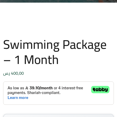
Swimming Package
– 1 Month
ر.س
400,00