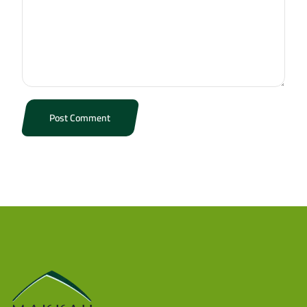
Post Comment