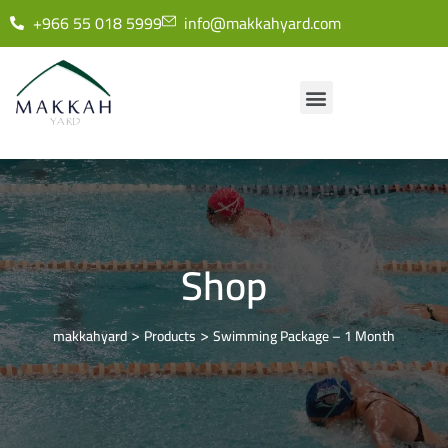
+966 55 018 5999
info@makkahyard.com
Shop
>
>
makkahyard
Products
Swimming Package – 1 Month