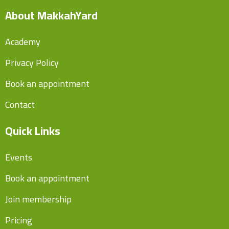
About MakkahYard
Academy
Privacy Policy
Book an appointment
Contact
Quick Links
Events
Book an appointment
Join membership
Pricing