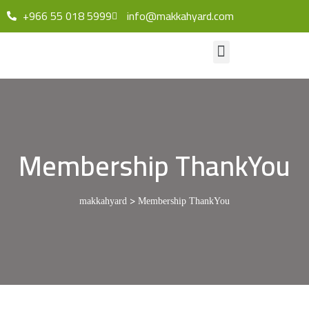
+966 55 018 5999
info@makkahyard.com
Membership ThankYou
>
makkahyard
Membership ThankYou