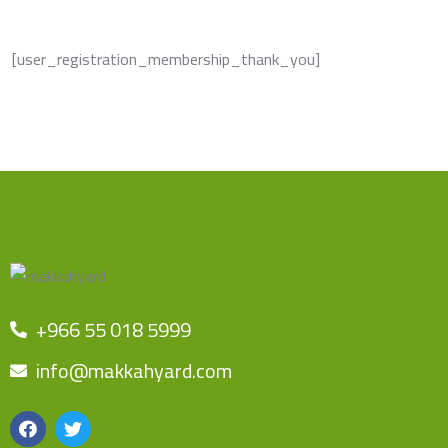
[user_registration_membership_thank_you]
+966 55 018 5999
info@makkahyard.com