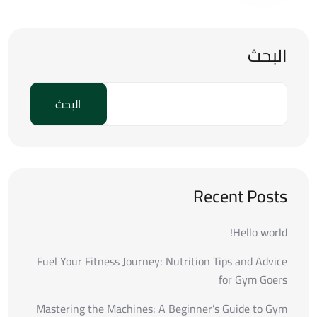
البحث
البحث
Recent Posts
Hello world!
Fuel Your Fitness Journey: Nutrition Tips and Advice
for Gym Goers
Mastering the Machines: A Beginner’s Guide to Gym