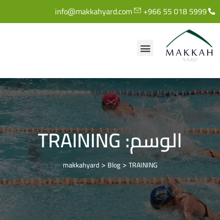
info@makkahyard.com
+966 55 018 5999
TRAINING
الوسم:
>
>
makkahyard
Blog
TRAINING