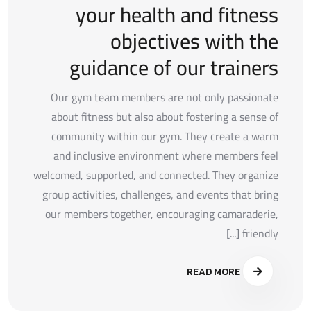
your health and fitness
objectives with the
guidance of our trainers
Our gym team members are not only passionate
about fitness but also about fostering a sense of
community within our gym. They create a warm
and inclusive environment where members feel
welcomed, supported, and connected. They organize
group activities, challenges, and events that bring
our members together, encouraging camaraderie,
friendly [...]
READ MORE