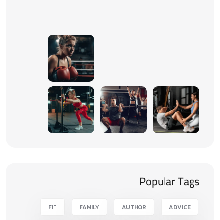
Popular Tags
FIT
FAMILY
AUTHOR
ADVICE