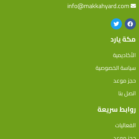
info@makkahyard.com
مكة يارد
الأكاديمية
سياسة الخصوصية
حجز موعد
اتصل بنا
روابط سريعة
الفعاليات
حجز موعد