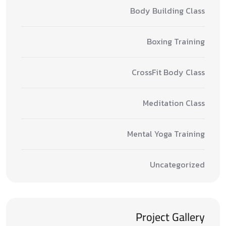
Body Building Class
Boxing Training
CrossFit Body Class
Meditation Class
Mental Yoga Training
Uncategorized
Project Gallery