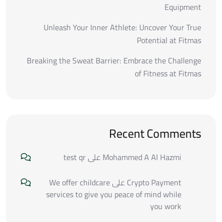
Equipment
Unleash Your Inner Athlete: Uncover Your True
Potential at Fitmas
Breaking the Sweat Barrier: Embrace the Challenge
of Fitness at Fitmas
Recent Comments
test qr
على
Mohammed A Al Hazmi
We offer childcare
على
Crypto Payment
services to give you peace of mind while
you work