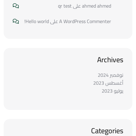
qr test
على
ahmed ahmed
Hello world!
على
A WordPress Commenter
Archives
نوفمبر 2024
أغسطس 2023
يوليو 2023
Categories