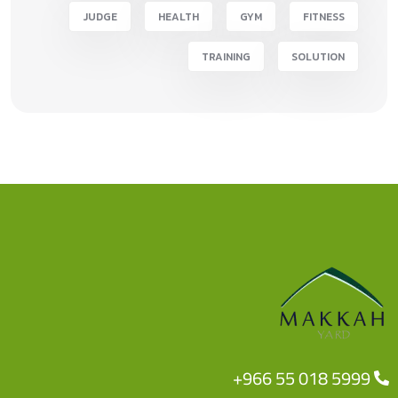
JUDGE
HEALTH
GYM
FITNESS
TRAINING
SOLUTION
+966 55 018 5999