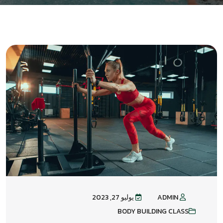
يوليو 27, 2023
ADMIN
BODY BUILDING CLASS