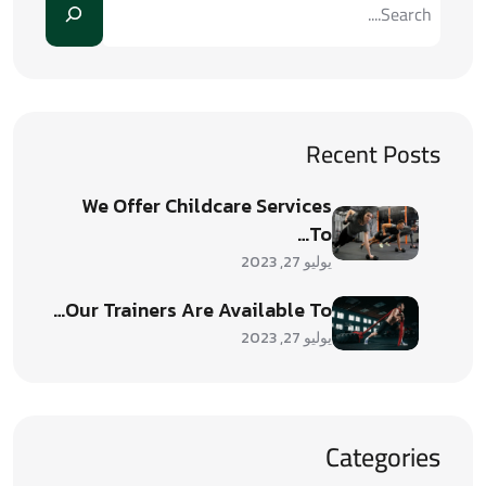
Recent Posts
We Offer Childcare Services
To…
يوليو 27, 2023
Our Trainers Are Available To…
يوليو 27, 2023
Categories