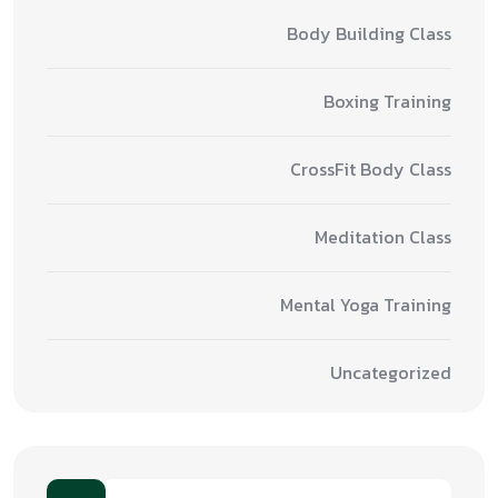
Body Building Class
Boxing Training
CrossFit Body Class
Meditation Class
Mental Yoga Training
Uncategorized