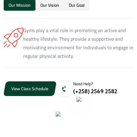
Our Mission
Our Vision
Our Goal
Gyms play a vital role in promoting an active and
healthy lifestyle. They provide a supportive and
motivating environment for individuals to engage in
regular physical activity.
Need Help?
View Class Schedule
(+258) 2569 2582