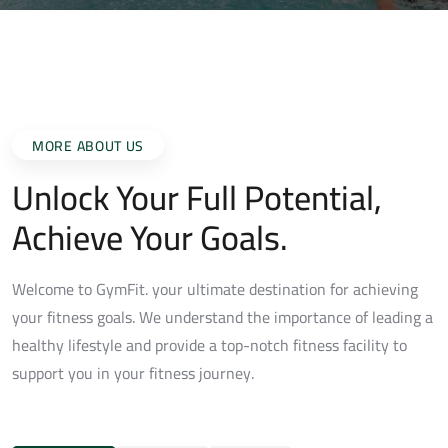
MORE ABOUT US
Unlock Your Full Potential,
Achieve Your Goals.
Welcome to GymFit. your ultimate destination for achieving
your fitness goals. We understand the importance of leading a
healthy lifestyle and provide a top-notch fitness facility to
support you in your fitness journey.