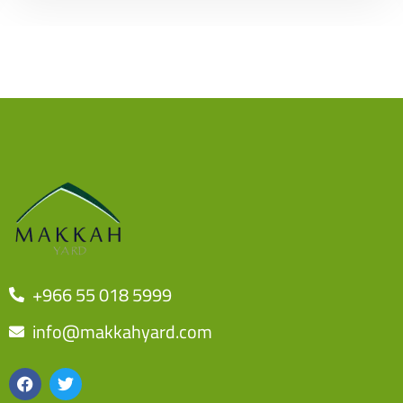
+966 55 018 5999
info@makkahyard.com