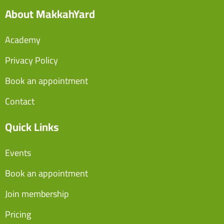
About MakkahYard
Academy
Privacy Policy
Book an appointment
Contact
Quick Links
Events
Book an appointment
Join membership
Pricing