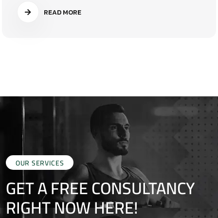
READ MORE
OUR SERVICES
GET A FREE CONSULTANCY
RIGHT NOW HERE!