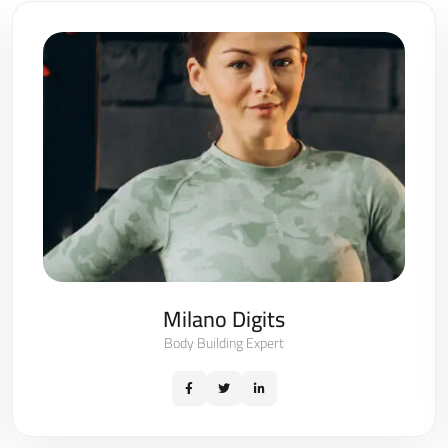
Milano Digits
Body Building Expert