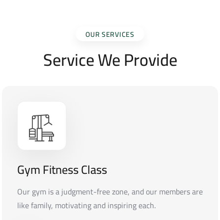
OUR SERVICES
Service We Provide
Gym Fitness Class
Our gym is a judgment-free zone, and our members are
like family, motivating and inspiring each.