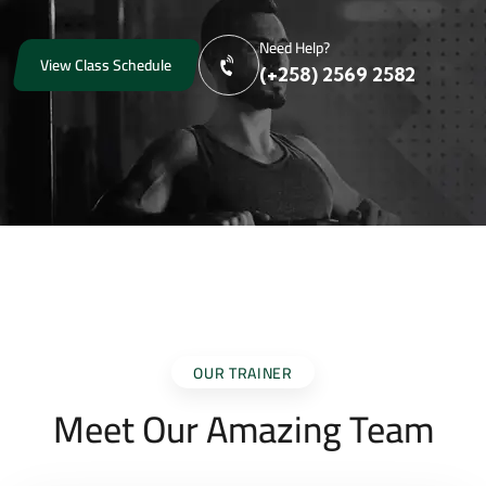
Need Help?
View Class Schedule
(+258) 2569 2582
OUR TRAINER
Meet Our Amazing Team