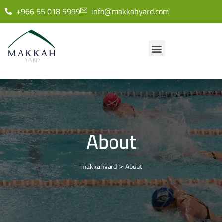
+966 55 018 5999
info@makkahyard.com
About
>
makkahyard
About